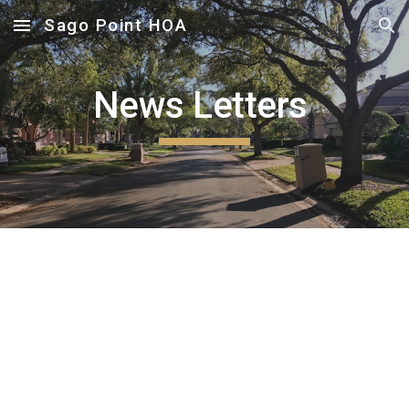
Sago Point HOA
Skip to main content
Skip to navigation
News Letters