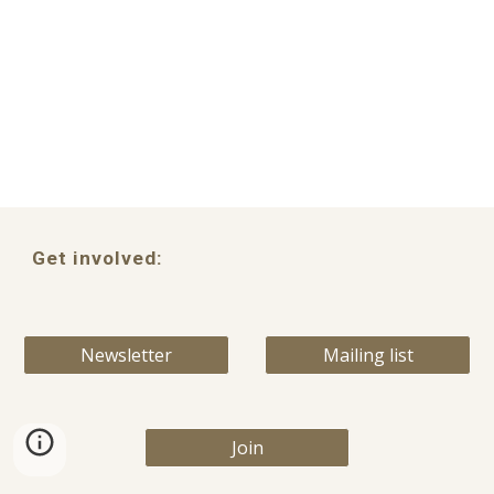
Get involved:
Newsletter
Mailing list
Join